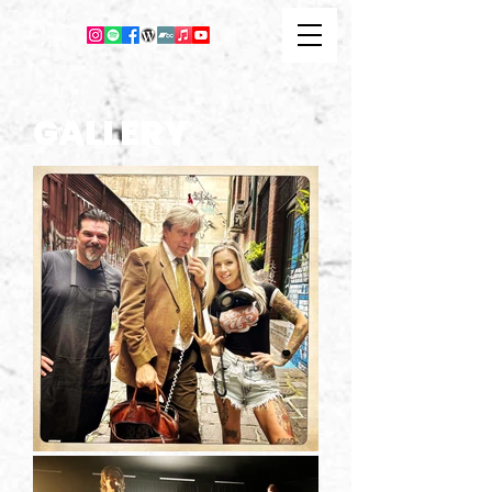
GALLERY