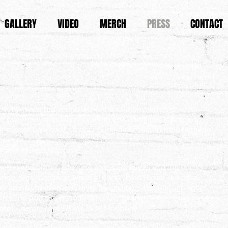
GALLERY
VIDEO
MERCH
PRESS
CONTACT
everal place but sound like none of them, which is
 extremely appealing even on first listen, this is fuzz pop
t a lot of bands with bigger budgets have enormous trouble
Horan Inpress Magazine.
better and better. The new songs are killers and the vocals
neous cheers erupt when guitarist John Baxter rips off a
arm compliments the spunky songwriting with enough light
ing and pop smarts to keep you bopping"
Hotel
- Kerrie-Anne Hickin Beat Magazine