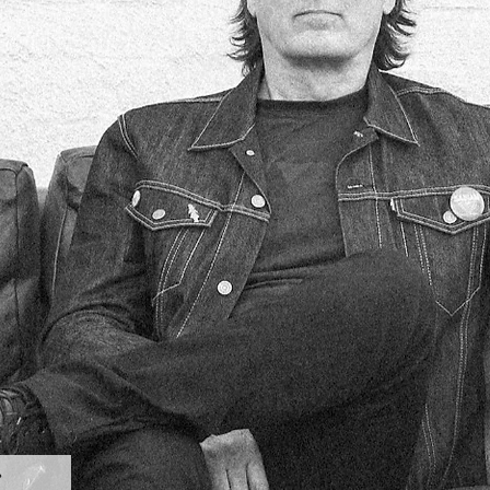
Subscribe for exclusive updates and giveaways. 