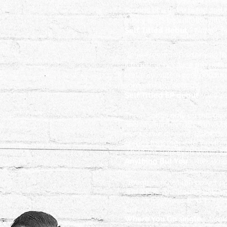
"This debut is filled with 6 
sounds of a three piece and ma
husky it sits beautifully with
Self Titled debut
- Natalie 
"John Freeman Baxter was the 
it
together because the debut
certainly write a cool pop tu
some mighty sounds"
Self Titled EP debut
- Jeff 
Three songs only on this glor
and airy harmonies of ‘Invisib
percussive drive of ‘Black O
comes together with ‘Anythin
which I’m sure Even would kill
Anything But You
-
Alex Whe
“Tough as nuts little power p
and jiggle you around until y
well (husky)- vocalled, persi
fun”
Where You Go single
-
Neal