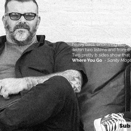
“There’s something about that
works, it just really works. 
chorus and that timeless thre
Anything But You
-
Beat Ma
“Where You Go is an intoxicat
heavy bass, endearing husky 
within two listens and from th
Two pretty b sides show that t
Where You Go
-
Sanity Maga