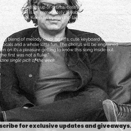
 tradional band set up of drums, bass and guitar that when it
Anything But You is an immediately likeable song with catchy
e piece sound. Keep an eye on the lads, will ya!”
gazine
ing blend of melody, cracking riffs, cute keyboard squelch,
vocals and a whole lotta fun. The chorus will be engrained
en on it’s a pleasure getting to know this song inside out.
he first was not a fluke.”
zine single pick of the week