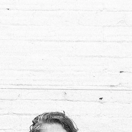
examples of just how Alcotomic are able to manipulate the
ke it all their own. I am in love with this voice, deep and
in the arrangements that Alcotomic create."
McPhee Inpress Magazine
guitarist for Holocene. It was a pity they couldn't keep
 EP from from his new band, Alcotomic, shows that he can
ne. Recorded with Birdland's Lindsay and Mike, it contains
Jenkins Inpress Magazine
ious little record from Melbourne’s Alcotomic. Well crafted
le’ are what set this song apart and the more stop/start
r White’ utilises a more complex arrangement.The single
g But You’, a lazy enough number with a drop dead chorus
 for”
aton Forte Magazine
op rocking tune that will grab you by the scruff of your neck
ou’re completely enamoured off its, sinewy, heavy, bass-ed,
stent power pop rocking charms. Catchy as, and a whole lot of
a Johnson Beat Magazine