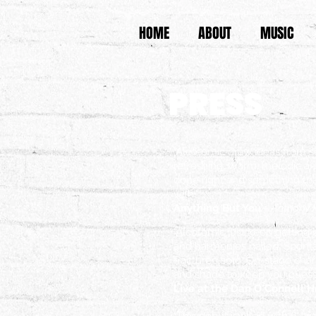
HOME
ABOUT
MUSIC
PRESS
"Alcotomic draw ideas from s
refreshing. Warm, melodic and
done right and something tha
with."
Anything But You
- Anthony 
"Alcotomic just keep getting 
and harmonies nailed. Sponta
fractured solo. On-stage ch
and shade to keep you guess
Live at the Dan O'Connell 